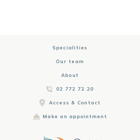
Specialities
Our team
About
02 772 72 20
Access & Contact
Make an appointment