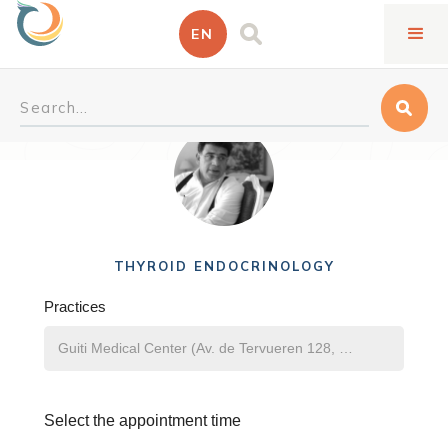
EN
Ali Zahedi Vafa
THYROID ENDOCRINOLOGY