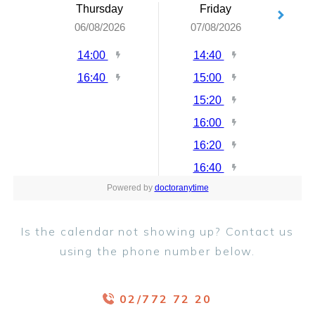
Is the calendar not showing up? Contact us
using the phone number below.
02/772 72 20