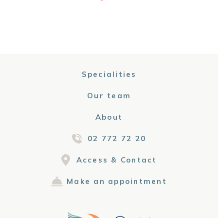
Specialities
Our team
About
02 772 72 20
Access & Contact
Make an appointment