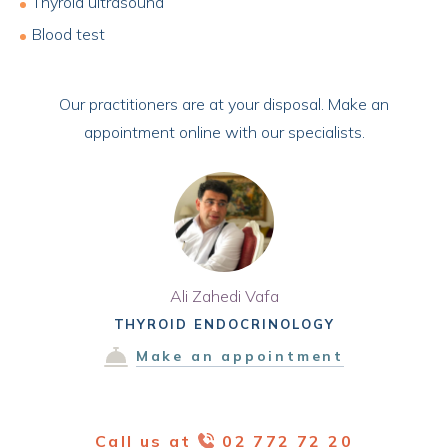
Thyroid ultrasound
Blood test
Our practitioners are at your disposal. Make an
appointment online with our specialists.
Ali Zahedi Vafa
THYROID ENDOCRINOLOGY
Make an appointment
Call us at
02 772 72 20