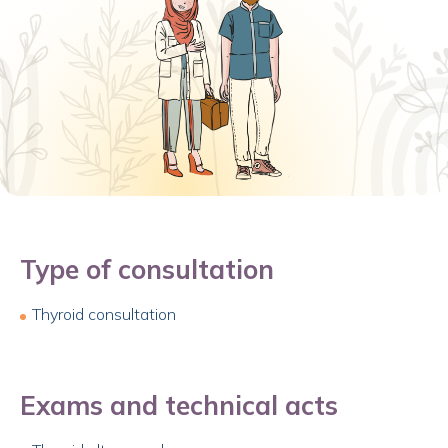
Type of consultation
Thyroid consultation
Exams and technical acts