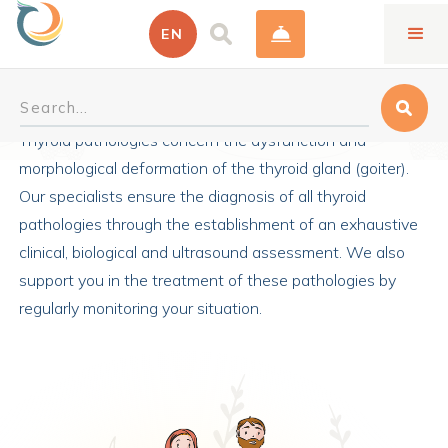
EN
Thyroid Endocrinology
Thyroid pathologies concern the dysfunction and
morphological deformation of the thyroid gland (goiter).
Our specialists ensure the diagnosis of all thyroid
pathologies through the establishment of an exhaustive
clinical, biological and ultrasound assessment. We also
support you in the treatment of these pathologies by
regularly monitoring your situation.