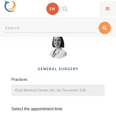
EN
Deborah Repullo Jennen
GENERAL SURGERY