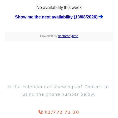
Is the calendar not showing up? Contact us
using the phone number below.
02/772 72 20