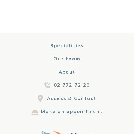
Specialities
Our team
About
02 772 72 20
Access & Contact
Make an appointment