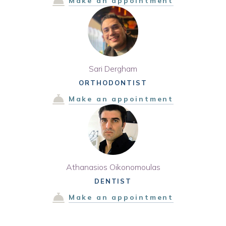
Make an appointment
Sari Dergham
ORTHODONTIST
Make an appointment
Athanasios Oikonomoulas
DENTIST
Make an appointment