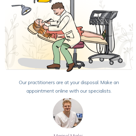
Our practitioners are at your disposal. Make an
appointment online with our specialists.
Marinel Miglei