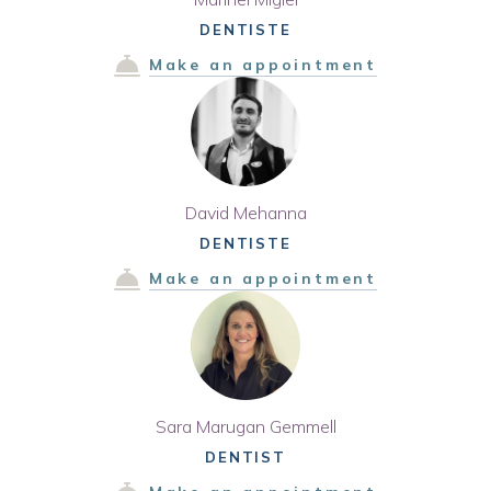
DENTISTE
Make an appointment
David Mehanna
DENTISTE
Make an appointment
Sara Marugan Gemmell
DENTIST