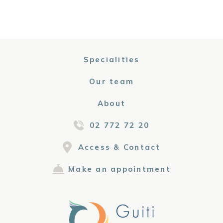
Specialities
Our team
About
02 772 72 20
Access & Contact
Make an appointment