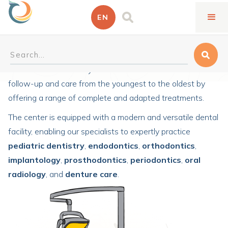
EN
General dentistry
Our center welcomes you for all services related to dental
follow-up and care from the youngest to the oldest by
offering a range of complete and adapted treatments.
The center is equipped with a modern and versatile dental
facility, enabling our specialists to expertly practice
pediatric dentistry
,
endodontics
,
orthodontics
,
implantology
,
prosthodontics
,
periodontics
,
oral
radiology
, and
denture care
.